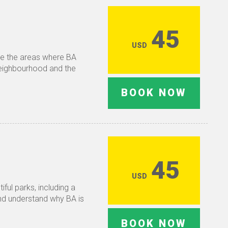
45
USD
re the areas where BA
 neighbourhood and the
BOOK NOW
45
USD
ful parks, including a
and understand why BA is
BOOK NOW