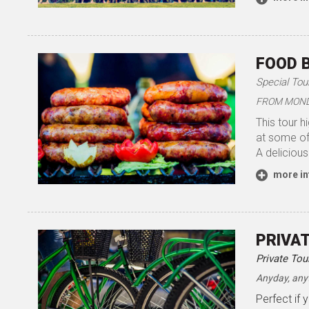
FOOD 
Special Tou
FROM MONDA
This tour h
at some of 
A delicious
more in
PRIVA
Private Tou
Anyday, any
Perfect if