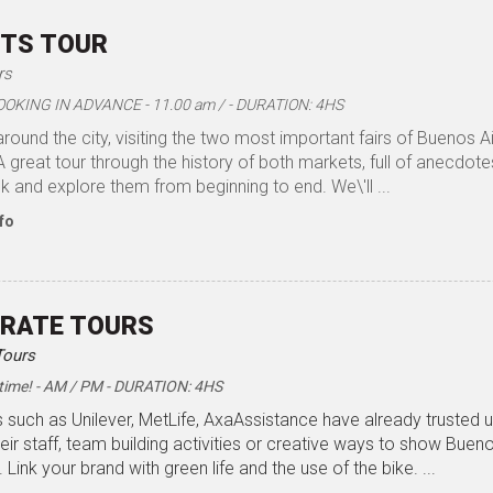
TS TOUR
rs
OOKING IN ADVANCE - 11.00 am / - DURATION: 4HS
around the city, visiting the two most important fairs of Buenos 
 great tour through the history of both markets, full of anecdot
k and explore them from beginning to end. We\'ll ...
fo
RATE TOURS
Tours
time! - AM / PM - DURATION: 4HS
such as Unilever, MetLife, AxaAssistance have already trusted u
heir staff, team building activities or creative ways to show Bueno
 Link your brand with green life and the use of the bike. ...