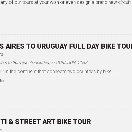
any of our tours at your wish or even design a brand new circuit
 AIRES TO URUGUAY FULL DAY BIKE TOU
rs
10am to 9pm (lunch included) / - DURATION: 11HS
ur in the continent that connects two countries by bike ...
fo
TI & STREET ART BIKE TOUR
rs