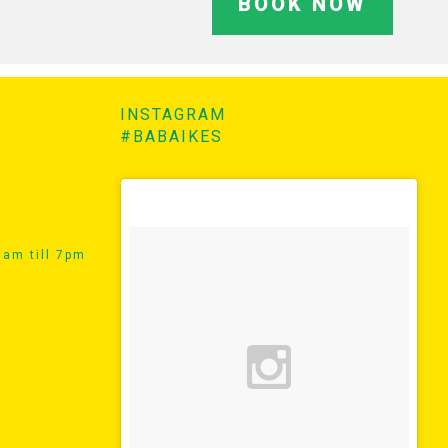
BOOK NOW
INSTAGRAM
#BABAIKES
am till 7pm