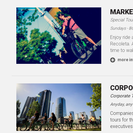
MARKE
Special Tou
Sundays - B
Enjoy ride 
Recoleta. A
time to wal
more in
CORPO
Corporate 
Anyday, any
Companies 
tours for t
executives.