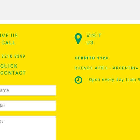
IVE US
VISIT
 CALL
US
 3210 9399
CERRITO 1128
QUICK
BUENOS AIRES - ARGENTINA
CONTACT
Open every day from 9