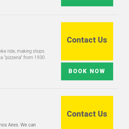
Contact Us
bike ride, making stops
 a “pizzeria” from 1930.
BOOK NOW
Contact Us
enos Aires. We can