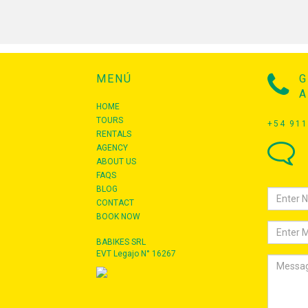
MENÚ
G
A
HOME
TOURS
+54 911
RENTALS
AGENCY
ABOUT US
FAQS
BLOG
CONTACT
BOOK NOW
BABIKES SRL
EVT Legajo N° 16267