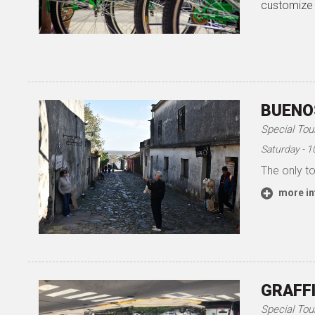
customize 
BUENOS
Special Tou
Saturday - 
The only to
more in
GRAFFI
Special Tou