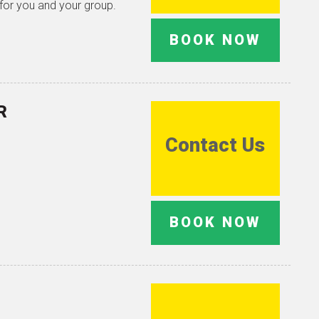
 for you and your group.
BOOK NOW
R
Contact Us
BOOK NOW