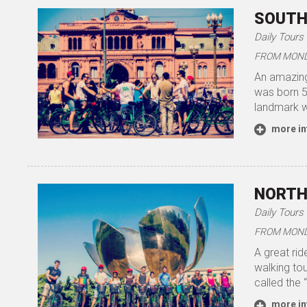
SOUTH
Daily Tours
FROM MONDA
An amazing
was born 50
landmark w
more in
NORTH
Daily Tours
FROM MONDA
A great rid
walking to
called the 
more in