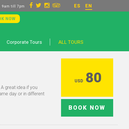
ES
EN
 9am till 7pm
OK NOW
Corporate Tours
ALL TOURS
80
USD
A great idea if you
ame day or in different
BOOK NOW