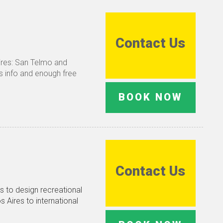
Contact Us
Aires: San Telmo and
es info and enough free
BOOK NOW
Contact Us
s to design recreational
s Aires to international