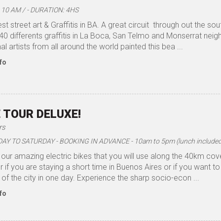
10 AM / - DURATION: 4HS
est street art & Graffitis in BA. A great circuit through out the s
40 differents graffitis in La Boca, San Telmo and Monserrat nei
al artists from all around the world painted this bea ...
fo
E TOUR DELUXE!
rs
 TO SATURDAY - BOOKING IN ADVANCE - 10am to 5pm (lunch included)
our amazing electric bikes that you will use along the 40km cove
r if you are staying a short time in Buenos Aires or if you want to 
 of the city in one day. Experience the sharp socio-econ ...
fo