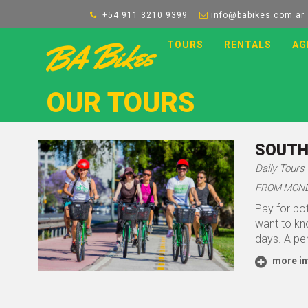
+54 911 3210 9399
info@babikes.com.ar
TOURS
RENTALS
AG
OUR TOURS
SOUTH
Daily Tours
FROM MONDA
Pay for bot
want to kno
days. A per
more in