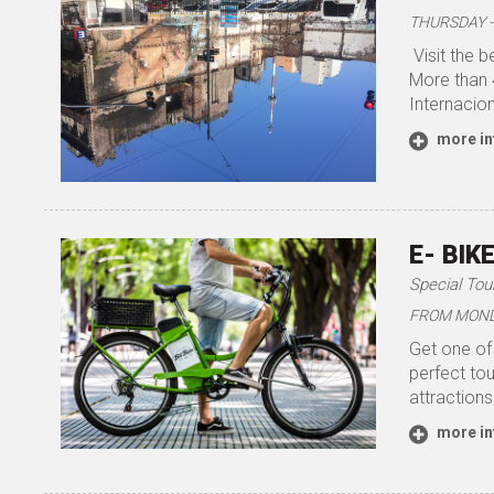
THURSDAY - 
Visit the b
More than 
Internacion
more in
E- BIK
Special Tou
FROM MONDAY
Get one of 
perfect tou
attractions
more in