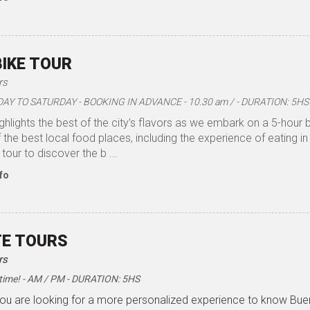
BIKE TOUR
rs
Y TO SATURDAY - BOOKING IN ADVANCE - 10.30 am / - DURATION: 5HS
ighlights the best of the city’s flavors as we embark on a 5-hour 
the best local food places, including the experience of eating in
 tour to discover the b ...
fo
TE TOURS
rs
time! - AM / PM - DURATION: 5HS
 you are looking for a more personalized experience to know Bu