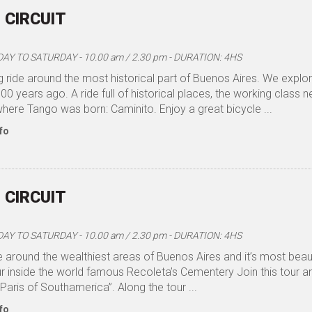
 CIRCUIT
Y TO SATURDAY - 10.00 am / 2.30 pm - DURATION: 4HS
 ride around the most historical part of Buenos Aires. We explo
0 years ago. A ride full of historical places, the working class
here Tango was born: Caminito. Enjoy a great bicycle ...
fo
 CIRCUIT
Y TO SATURDAY - 10.00 am / 2.30 pm - DURATION: 4HS
e around the wealthiest areas of Buenos Aires and it’s most beauti
ur inside the world famous Recoleta’s Cementery Join this tour 
“Paris of Southamerica”. Along the tour ...
fo