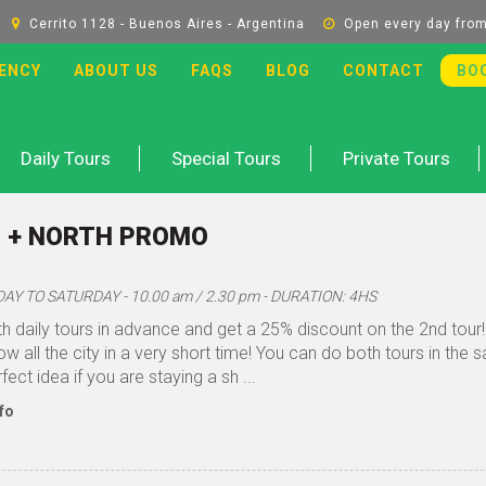
Cerrito 1128 - Buenos Aires - Argentina
Open every day from
ENCY
ABOUT US
FAQS
BLOG
CONTACT
BO
Daily Tours
Special Tours
Private Tours
 + NORTH PROMO
Y TO SATURDAY - 10.00 am / 2.30 pm - DURATION: 4HS
h daily tours in advance and get a 25% discount on the 2nd tour! 
w all the city in a very short time! You can do both tours in the s
fect idea if you are staying a sh ...
fo