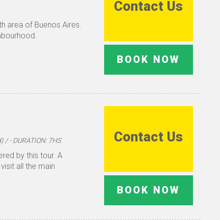
Contact Us
outh area of Buenos Aires.
ghbourhood.
BOOK NOW
Contact Us
 / - DURATION: 7HS
red by this tour. A
visit all the main
BOOK NOW